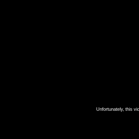
Unfortunately, this vi